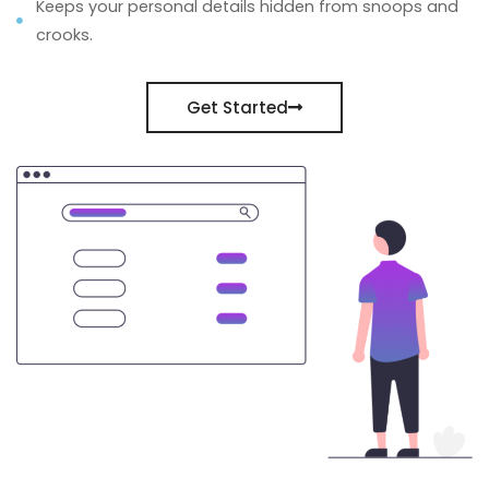
Keeps your personal details hidden from snoops and
crooks.
Get Started