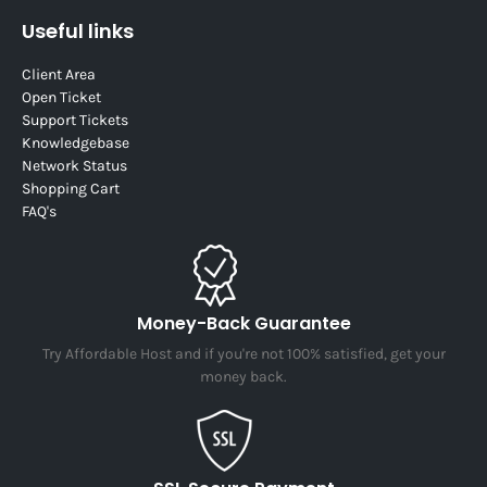
Useful links
Client Area
Open Ticket
Support Tickets
Knowledgebase
Network Status
Shopping Cart
FAQ's
Money-Back Guarantee
Try Affordable Host and if you're not 100% satisfied, get your
money back.