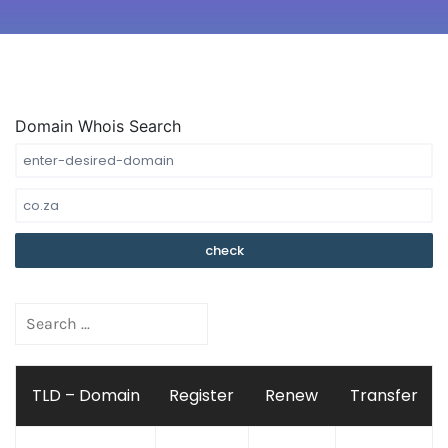
Domain Whois Search
TLD – Domain
Register
Renew
Transfer