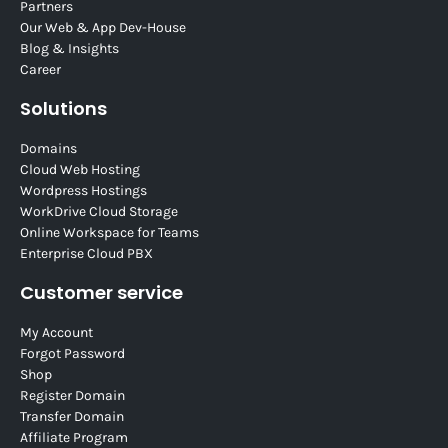
Partners
Our Web & App Dev-House
Blog & Insights
Career
Solutions
Domains
Cloud Web Hosting
Wordpress Hostings
WorkDrive Cloud Storage
Online Workspace for Teams
Enterprise Cloud PBX
Customer service
My Account
Forgot Password
Shop
Register Domain
Transfer Domain
Affiliate Program