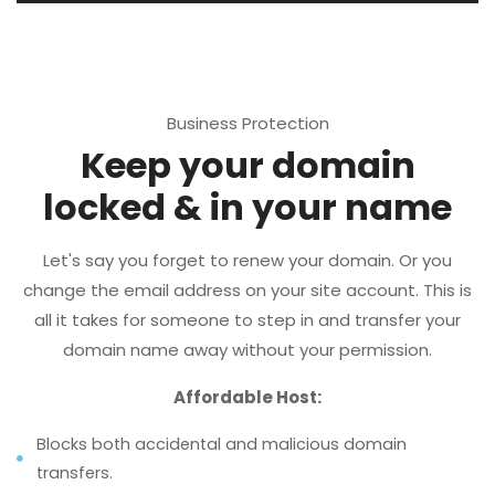
Business Protection
Keep your domain
locked & in your name
Let's say you forget to renew your domain. Or you
change the email address on your site account. This is
all it takes for someone to step in and transfer your
domain name away without your permission.
Affordable Host:
Blocks both accidental and malicious domain
transfers.