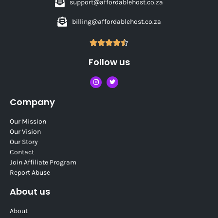
support@affordablehost.co.za
billing@affordablehost.co.za





Follow us
Company
Our Mission
Our Vision
Our Story
Contact
Join Affiliate Program
Report Abuse
About us
About