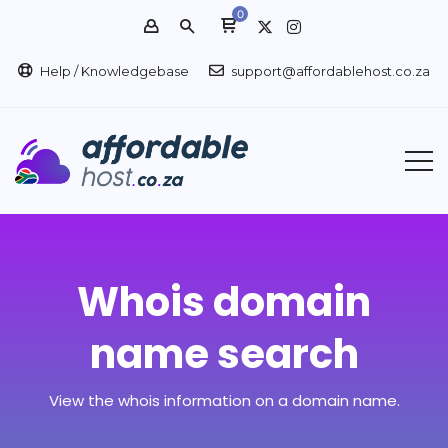
0
Help / Knowledgebase
support@affordablehost.co.za
Whois domain
name search
View the whois information on a domain name.