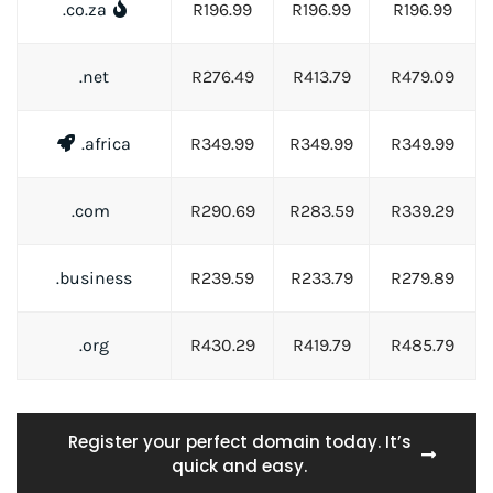
.co.za
R196.99
R196.99
R196.99
.net
R276.49
R413.79
R479.09
.africa
R349.99
R349.99
R349.99
.com
R290.69
R283.59
R339.29
.business
R239.59
R233.79
R279.89
.org
R430.29
R419.79
R485.79
Register your perfect domain today. It’s
quick and easy.