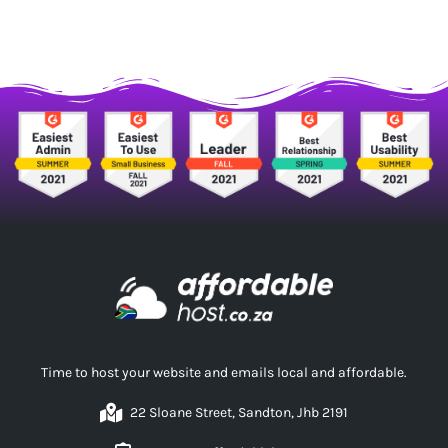
Time to host your website and emails local and affordable.
22 Sloane Street, Sandton, Jhb 2191