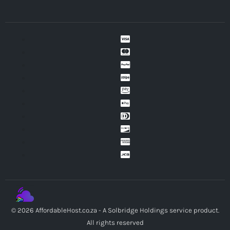
© 2026 AffordableHost.co.za - A Solbridge Holdings service product.
All rights reserved