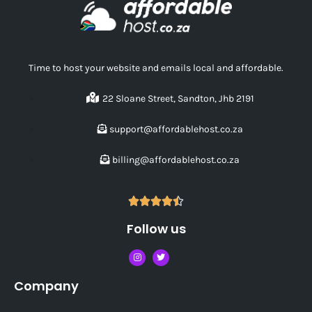
Time to host your website and emails local and affordable.
22 Sloane Street, Sandton, Jhb 2191
support@affordablehost.co.za
billing@affordablehost.co.za





Follow us
Company