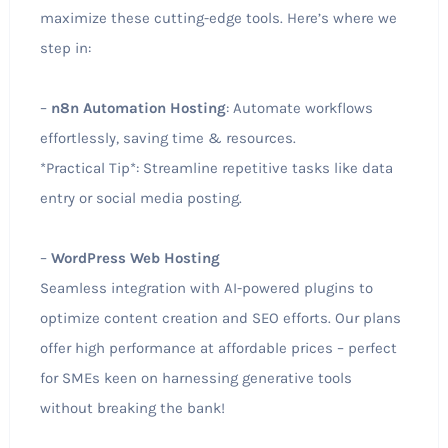
maximize these cutting-edge tools. Here’s where we
step in:
–
n8n Automation Hosting
: Automate workflows
effortlessly, saving time & resources.
*Practical Tip*: Streamline repetitive tasks like data
entry or social media posting.
–
WordPress Web Hosting
Seamless integration with AI-powered plugins to
optimize content creation and SEO efforts. Our plans
offer high performance at affordable prices – perfect
for SMEs keen on harnessing generative tools
without breaking the bank!