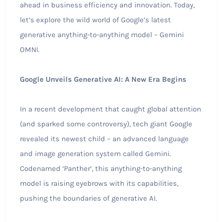
ahead in business efficiency and innovation. Today,
let’s explore the wild world of Google’s latest
generative anything-to-anything model – Gemini
OMNI.
Google Unveils Generative AI: A New Era Begins
In a recent development that caught global attention
(and sparked some controversy), tech giant Google
revealed its newest child – an advanced language
and image generation system called Gemini.
Codenamed ‘Panther’, this anything-to-anything
model is raising eyebrows with its capabilities,
pushing the boundaries of generative AI.