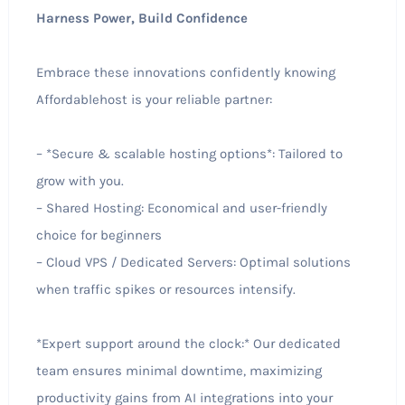
Harness Power, Build Confidence
Embrace these innovations confidently knowing
Affordablehost is your reliable partner:
– *Secure & scalable hosting options*: Tailored to
grow with you.
– Shared Hosting: Economical and user-friendly
choice for beginners
– Cloud VPS / Dedicated Servers: Optimal solutions
when traffic spikes or resources intensify.
*Expert support around the clock:* Our dedicated
team ensures minimal downtime, maximizing
productivity gains from AI integrations into your