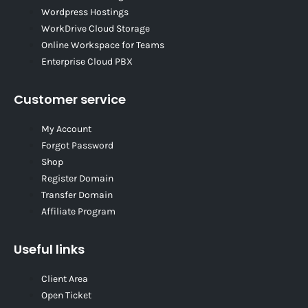
Wordpress Hostings
WorkDrive Cloud Storage
Online Workspace for Teams
Enterprise Cloud PBX
Customer service
My Account
Forgot Password
Shop
Register Domain
Transfer Domain
Affiliate Program
Useful links
Client Area
Open Ticket