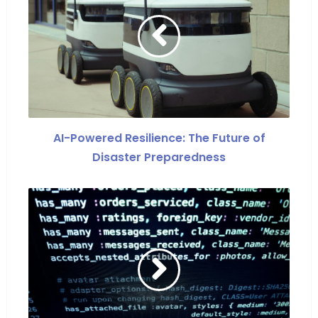
AI-Powered Resilience: The Future of
Disaster Preparedness