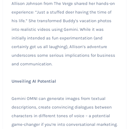
Allison Johnson from The Verge shared her hands-on
experience: “Just a stuffed deer having the time of
his life.” She transformed Buddy’s vacation photos
into realistic videos using Gemini. While it was
initially intended as fun experimentation (and
certainly got us all laughing), Allison’s adventure
underscores some serious implications for business
and communication.
Unveiling AI Potential
Gemini OMNI can generate images from textual
descriptions, create convincing dialogues between
characters in different tones of voice – a potential
game-changer if you’re into conversational marketing.