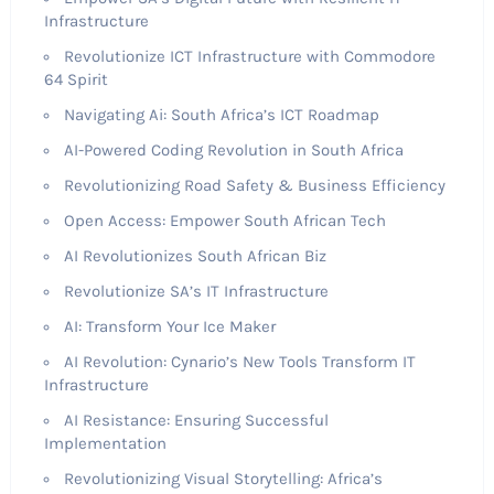
Infrastructure
Revolutionize ICT Infrastructure with Commodore
64 Spirit
Navigating Ai: South Africa’s ICT Roadmap
AI-Powered Coding Revolution in South Africa
Revolutionizing Road Safety & Business Efficiency
Open Access: Empower South African Tech
AI Revolutionizes South African Biz
Revolutionize SA’s IT Infrastructure
AI: Transform Your Ice Maker
AI Revolution: Cynario’s New Tools Transform IT
Infrastructure
AI Resistance: Ensuring Successful
Implementation
Revolutionizing Visual Storytelling: Africa’s