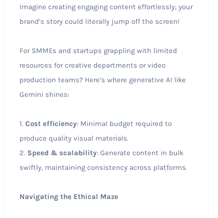
Imagine creating engaging content effortlessly; your
brand’s story could literally jump off the screen!
For SMMEs and startups grappling with limited
resources for creative departments or video
production teams? Here’s where generative AI like
Gemini shines:
1.
Cost efficiency
: Minimal budget required to
produce quality visual materials.
2.
Speed & scalability
: Generate content in bulk
swiftly, maintaining consistency across platforms.
Navigating the Ethical Maze