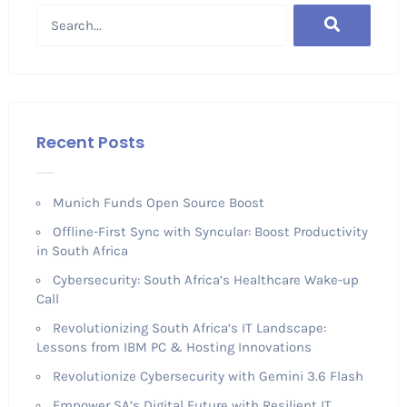
Recent Posts
Munich Funds Open Source Boost
Offline-First Sync with Syncular: Boost Productivity
in South Africa
Cybersecurity: South Africa’s Healthcare Wake-up
Call
Revolutionizing South Africa’s IT Landscape:
Lessons from IBM PC & Hosting Innovations
Revolutionize Cybersecurity with Gemini 3.6 Flash
Empower SA’s Digital Future with Resilient IT