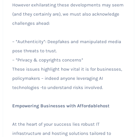
However exhilarating these developments may seem
(and they certainly are), we must also acknowledge
challenges ahead:
– *Authenticity*: Deepfakes and manipulated media
pose threats to trust.
– *Privacy & copyrights concerns*
These issues highlight how vital it is for businesses,
policymakers – indeed anyone leveraging AI
technologies -to understand risks involved.
Empowering Businesses with Affordablehost
At the heart of your success lies robust IT
infrastructure and hosting solutions tailored to