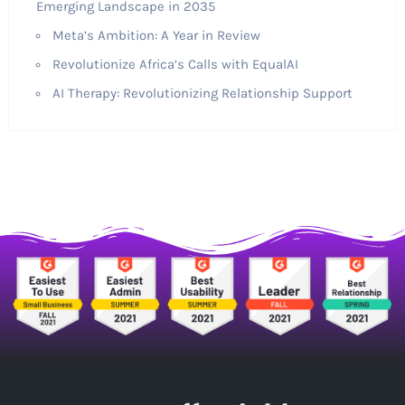
Emerging Landscape in 2035
Meta’s Ambition: A Year in Review
Revolutionize Africa’s Calls with EqualAI
AI Therapy: Revolutionizing Relationship Support