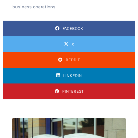
business operations.
FACEBOOK
X
REDDIT
LINKEDIN
PINTEREST