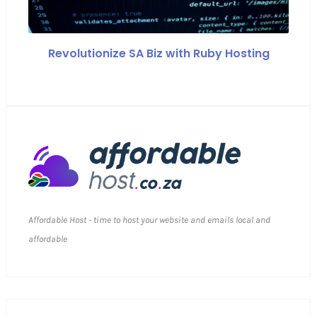
Revolutionize SA Biz with Ruby Hosting
Affordable Host - time to host your website and emails local and
affordable