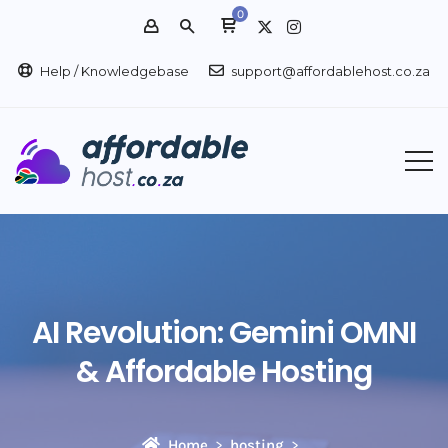
0
Help / Knowledgebase
support@affordablehost.co.za
AI Revolution: Gemini OMNI
& Affordable Hosting
Home
hosting