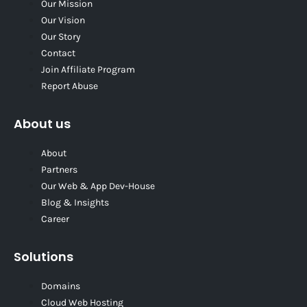
Our Mission
Our Vision
Our Story
Contact
Join Affiliate Program
Report Abuse
About us
About
Partners
Our Web & App Dev-House
Blog & Insights
Career
Solutions
Domains
Cloud Web Hosting