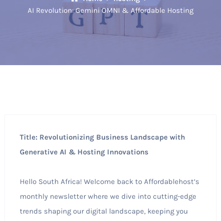
AI Revolution: Gemini OMNI & Affordable Hosting
Title: Revolutionizing Business Landscape with
Generative AI & Hosting Innovations
Hello South Africa! Welcome back to Affordablehost’s
monthly newsletter where we dive into cutting-edge
trends shaping our digital landscape, keeping you