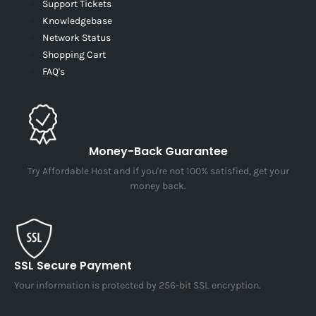
Support Tickets
Knowledgebase
Network Status
Shopping Cart
FAQ's
Money-Back Guarantee
Try Affordable Host and if you're not 100% satisfied, get your
money back.
SSL Secure Payment
Your information is protected by 256-bit SSL encryption.