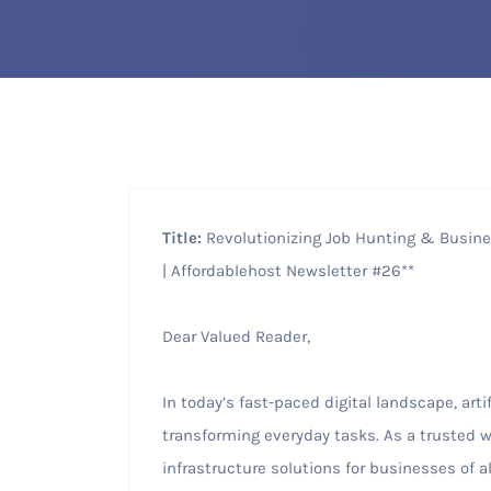
Title:
Revolutionizing Job Hunting & Busines
| Affordablehost Newsletter #26**
Dear Valued Reader,
In today’s fast-paced digital landscape, artif
transforming everyday tasks. As a trusted we
infrastructure solutions for businesses of al