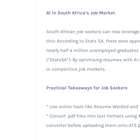
AI in South Africa’s Job Market
South African job seekers can now leverage
this: According to Stats SA, there were app
nearly half a million unemployed graduates
(*StatsSA*). By optimising resumes with AI
in competitive job markets.
Practical Takeaways for Job Seekers
* Use online tools like Resume Worded and 
* Convert .pdf files into text formats usin
converter before uploading them onto ATS p