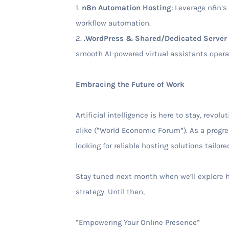
1.
n8n Automation Hosting
: Leverage n8n’s
workflow automation.
2.
.WordPress & Shared/Dedicated Server 
smooth AI-powered virtual assistants opera
Embracing the Future of Work
Artificial intelligence is here to stay, revo
alike (*World Economic Forum*). As a progr
looking for reliable hosting solutions tailor
Stay tuned next month when we’ll explore h
strategy. Until then,
*Empowering Your Online Presence*