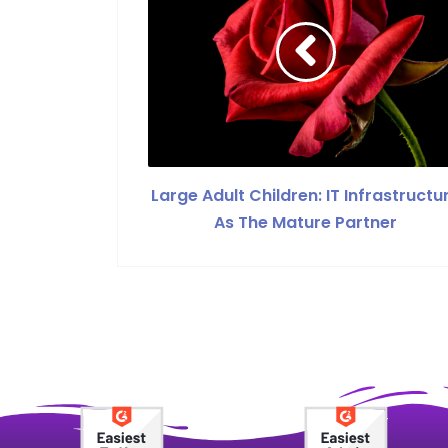
Large Adult Children: IT Infrastructu
As The Mature Partner