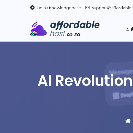
Help / Knowledgebase
support@affordableh
.:.
AI Revolution