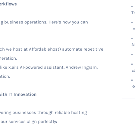
orkflows
T
ng business operations. Here’s how you can
I
A
ich we host at Affordablehost) automate repetitive
eration.
 like x.ai’s AI-powered assistant, Andrew Ingram,
E
tion.
R
ith IT Innovation
wering businesses through reliable hosting
our services align perfectly: