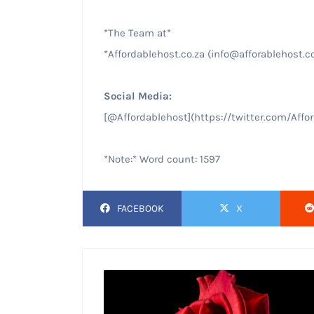
*The Team at*
*Affordablehost.co.za (info@afforablehost.c
Social Media:
[@Affordablehost](https://twitter.com/Affo
*Note:* Word count: 1597
FACEBOOK
X