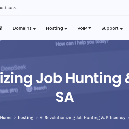
ost.co.za
Domains
Hosting
VoIP
Support
izing Job Hunting &
SA
Home
hosting
AI Revolutionizing Job Hunting & Efficiency i