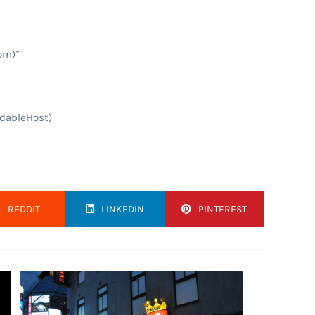
om)*
rdableHost)
REDDIT
LINKEDIN
PINTEREST