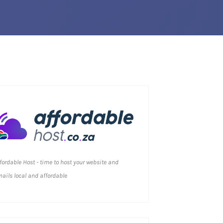
fordable Host - time to host your website and
ails local and affordable