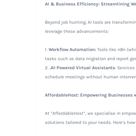
AI & Business Efficiency: Streamlining W
Beyond job hunting, AI tools are transformi
leverage these advancements:
1.
Workflow Automation:
Tools like n8n (wh
tasks such as data migration and report gen
2.
.AI-Powered Virtual Assistants
: Services
schedule meetings without human interven
AffordableHost: Empowering Businesses w
At *AffordableHost*, we specialise in empo
solutions tailored to your needs. Here’s how 