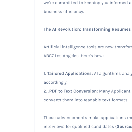
we’re committed to keeping you informed ab
business efficiency.
The AI Revolution: Transforming Resumes
Artificial intelligence tools are now transf
ABC7 Los Angeles. Here’s how:
1.
Tailored Applications:
AI algorithms analy
accordingly.
2.
.PDF to Text Conversion:
Many Applicant T
converts them into readable text formats.
These advancements make applications more
interviews for qualified candidates (
Source