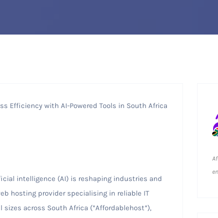
s Efficiency with AI-Powered Tools in South Africa
Af
em
icial intelligence (AI) is reshaping industries and
b hosting provider specialising in reliable IT
l sizes across South Africa (*Affordablehost*),