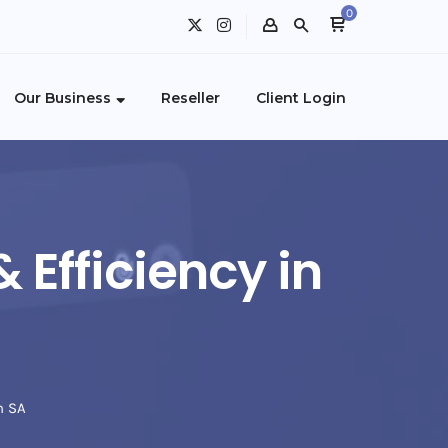
0
Our Business
Reseller
Client Login
 Efficiency in
n SA