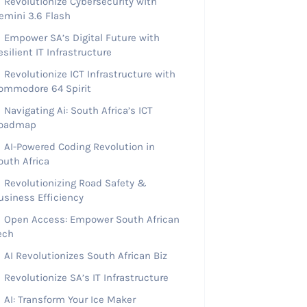
Revolutionize Cybersecurity with
emini 3.6 Flash
Empower SA’s Digital Future with
esilient IT Infrastructure
Revolutionize ICT Infrastructure with
ommodore 64 Spirit
Navigating Ai: South Africa’s ICT
oadmap
AI-Powered Coding Revolution in
outh Africa
Revolutionizing Road Safety &
usiness Efficiency
Open Access: Empower South African
ech
AI Revolutionizes South African Biz
Revolutionize SA’s IT Infrastructure
AI: Transform Your Ice Maker