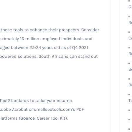
G
R
 these tools to enhance their prospects. Consider
C
roximately 16 million employed individuals and
 aged between 25-34 years old as of Q4 2021
R
-powered solutions, South Africans can stand out
S
B
T
TextStandards to tailor your resume.
g Adobe Acrobat or smallseotools.com’s PDF
latforms (
Source
: Career Tool Kit).