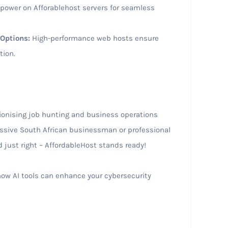
 power on Afforablehost servers for seamless
Options:
High-performance web hosts ensure
tion.
lutionising job hunting and business operations
essive South African businessman or professional
ed just right – AffordableHost stands ready!
ow AI tools can enhance your cybersecurity