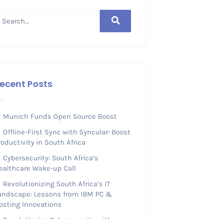
ecent Posts
Munich Funds Open Source Boost
Offline-First Sync with Syncular: Boost
roductivity in South Africa
Cybersecurity: South Africa’s
ealthcare Wake-up Call
Revolutionizing South Africa’s IT
andscape: Lessons from IBM PC &
osting Innovations