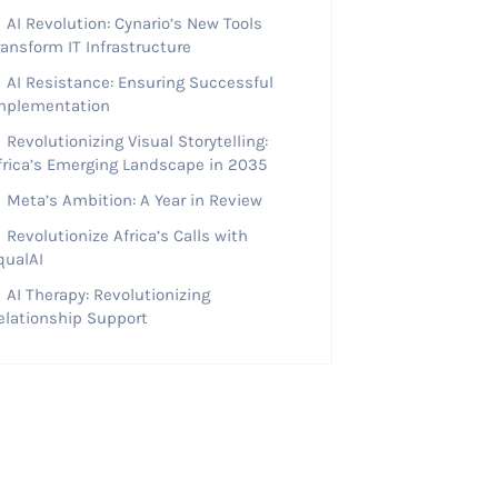
AI Revolution: Cynario’s New Tools
ransform IT Infrastructure
AI Resistance: Ensuring Successful
mplementation
Revolutionizing Visual Storytelling:
frica’s Emerging Landscape in 2035
Meta’s Ambition: A Year in Review
Revolutionize Africa’s Calls with
qualAI
AI Therapy: Revolutionizing
elationship Support