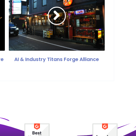
re
AI & Industry Titans Forge Alliance