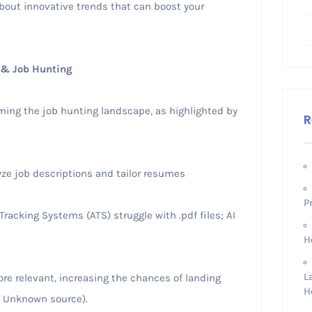
out innovative trends that can boost your
 & Job Hunting
orming the job hunting landscape, as highlighted by
R
ze job descriptions and tailor resumes
P
racking Systems (ATS) struggle with .pdf files; AI
H
L
 relevant, increasing the chances of landing
H
: Unknown source).