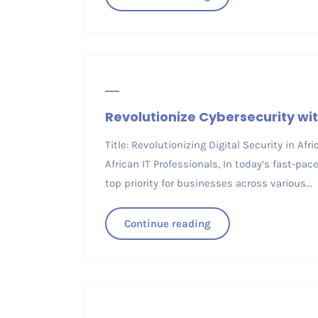
Revolutionize Cybersecurity wit
Title: Revolutionizing Digital Security in Afr
African IT Professionals, In today’s fast-pa
top priority for businesses across various...
Continue reading