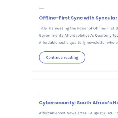
Offline-First Sync with Syncular
Title: Harnessing the Power of Offline-First
Governments Affordablehost’s Quarterly Tec
Affordablehost’s quarterly newsletter where
Continue reading
Cybersecurity: South Africa’s 
Affordablehost Newsletter – August 2026 Edi