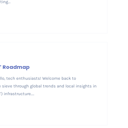
ing...
ICT Roadmap
ello, tech enthusiasts! Welcome back to
sieve through global trends and local insights in
infrastructure....