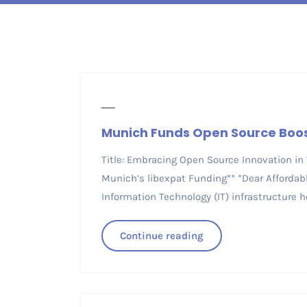
Munich Funds Open Source Boo
Title: Embracing Open Source Innovation in
Munich’s libexpat Funding** *Dear Affordab
Information Technology (IT) infrastructure ho
Continue reading