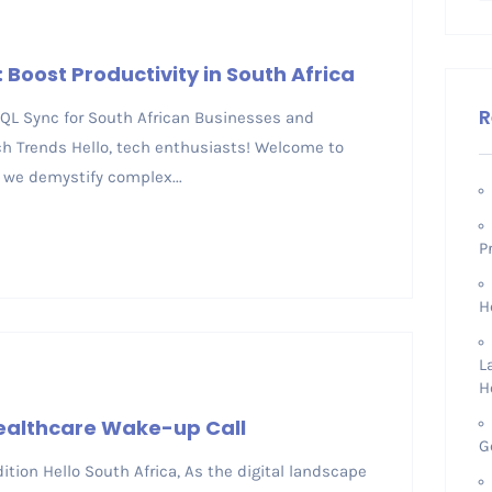
: Boost Productivity in South Africa
R
 SQL Sync for South African Businesses and
h Trends Hello, tech enthusiasts! Welcome to
 we demystify complex...
P
H
L
H
Healthcare Wake-up Call
G
tion Hello South Africa, As the digital landscape