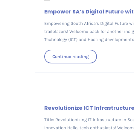
Empower SA’s Digital Future with
Empowering South Africa’s Digital Future wit
trailblazers! Welcome back for another ins
Technology (ICT) and Hosting developments 
Continue reading
Revolutionize ICT Infrastructu
Title: Revolutionizing IT Infrastructure in 
Innovation Hello, tech enthusiasts! Welcome