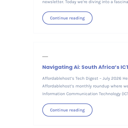
newsletter. Today we’re diving into a fascinat
Continue reading
Navigating Ai: South Africa’s 
Affordablehost’s Tech Digest – July 2026 H
Affordablehost’s monthly roundup where we 
Information Communication Technology (ICT) 
Continue reading