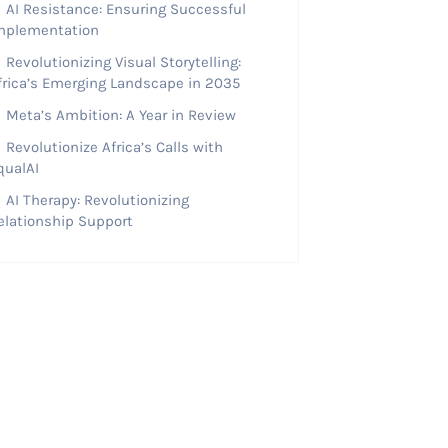
AI Resistance: Ensuring Successful
mplementation
Revolutionizing Visual Storytelling:
frica’s Emerging Landscape in 2035
Meta’s Ambition: A Year in Review
Revolutionize Africa’s Calls with
qualAI
AI Therapy: Revolutionizing
elationship Support