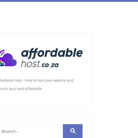
fordable Host - time to host your website and
ails local and affordable