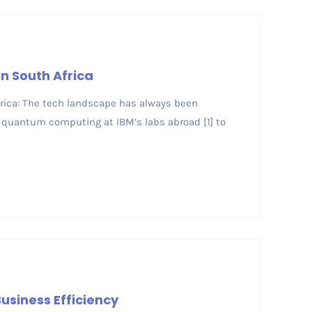
n South Africa
Africa: The tech landscape has always been
quantum computing at IBM’s labs abroad [1] to
usiness Efficiency