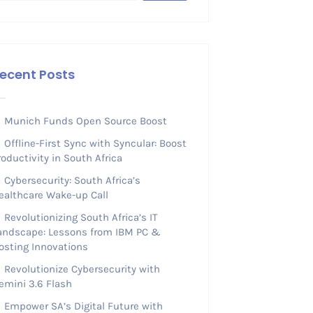
ecent Posts
Munich Funds Open Source Boost
Offline-First Sync with Syncular: Boost
roductivity in South Africa
Cybersecurity: South Africa’s
ealthcare Wake-up Call
Revolutionizing South Africa’s IT
andscape: Lessons from IBM PC &
osting Innovations
Revolutionize Cybersecurity with
emini 3.6 Flash
Empower SA’s Digital Future with