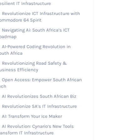
esilient IT Infrastructure
Revolutionize ICT Infrastructure with
ommodore 64 Spirit
Navigating Ai: South Africa’s ICT
oadmap
AI-Powered Coding Revolution in
outh Africa
Revolutionizing Road Safety &
usiness Efficiency
Open Access: Empower South African
ech
AI Revolutionizes South African Biz
Revolutionize SA’s IT Infrastructure
AI: Transform Your Ice Maker
AI Revolution: Cynario’s New Tools
ransform IT Infrastructure