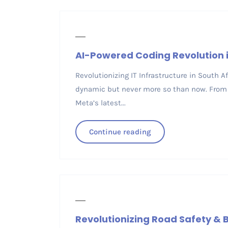
AI-Powered Coding Revolution i
Revolutionizing IT Infrastructure in South 
dynamic but never more so than now. From 
Meta’s latest...
Continue reading
Revolutionizing Road Safety & B