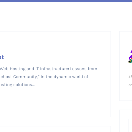
st
 Web Hosting and IT Infrastructure: Lessons from
lehost Community,* In the dynamic world of
Af
sting solutions...
em