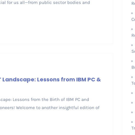
cial for us all—from public sector bodies and
R
C
R
S
B
IT Landscape: Lessons from IBM PC &
T
dscape: Lessons from the Birth of IBM PC and
oneers! Welcome to another insightful edition of
T