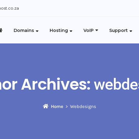
ost.co.za
Domains
Hosting
VoIP
Support
or Archives:
webde
Home
Webdesigns