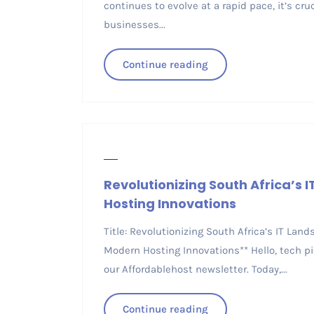
continues to evolve at a rapid pace, it’s cru
businesses...
Continue reading
Revolutionizing South Africa’s 
Hosting Innovations
Title: Revolutionizing South Africa’s IT Lan
Modern Hosting Innovations** Hello, tech pi
our Affordablehost newsletter. Today,...
Continue reading