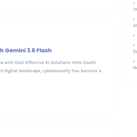
I
A
h Gemini 3.6 Flash
E
ica with Cost-Effective AI Solutions Hello South
R
ced digital landscape, cybersecurity has become a