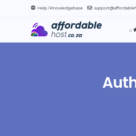
Help / Knowledgebase
support@affordableh
.:.
Auth