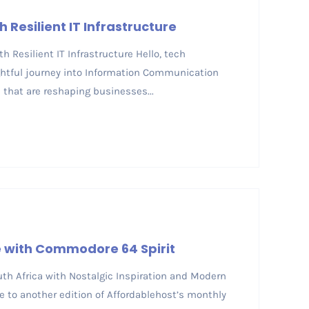
 Resilient IT Infrastructure
h Resilient IT Infrastructure Hello, tech
ightful journey into Information Communication
that are reshaping businesses...
re with Commodore 64 Spirit
South Africa with Nostalgic Inspiration and Modern
 to another edition of Affordablehost’s monthly