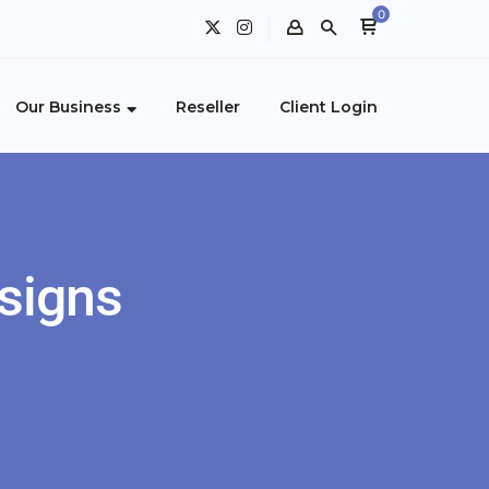
0
Our Business
Reseller
Client Login
signs