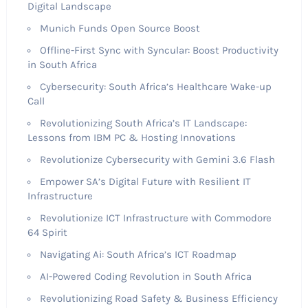
Digital Landscape
Munich Funds Open Source Boost
Offline-First Sync with Syncular: Boost Productivity
in South Africa
Cybersecurity: South Africa’s Healthcare Wake-up
Call
Revolutionizing South Africa’s IT Landscape:
Lessons from IBM PC & Hosting Innovations
Revolutionize Cybersecurity with Gemini 3.6 Flash
Empower SA’s Digital Future with Resilient IT
Infrastructure
Revolutionize ICT Infrastructure with Commodore
64 Spirit
Navigating Ai: South Africa’s ICT Roadmap
AI-Powered Coding Revolution in South Africa
Revolutionizing Road Safety & Business Efficiency