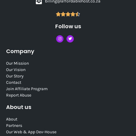
billing@affordablehost.co.za





Follow us
Company
Our Mission
Our Vision
Our Story
Contact
Join Affiliate Program
Report Abuse
About us
About
Partners
Our Web & App Dev-House