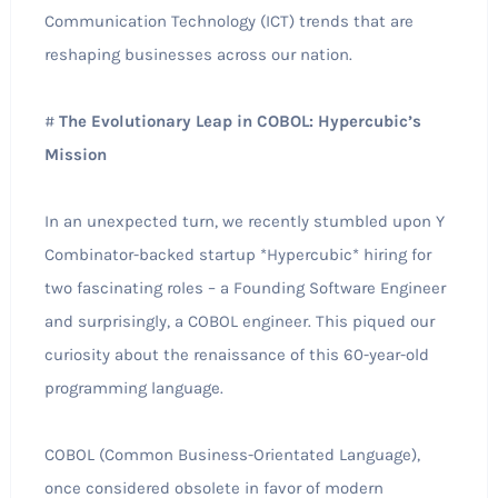
Communication Technology (ICT) trends that are
reshaping businesses across our nation.
#
The Evolutionary Leap in COBOL: Hypercubic’s
Mission
In an unexpected turn, we recently stumbled upon Y
Combinator-backed startup *Hypercubic* hiring for
two fascinating roles – a Founding Software Engineer
and surprisingly, a COBOL engineer. This piqued our
curiosity about the renaissance of this 60-year-old
programming language.
COBOL (Common Business-Orientated Language),
once considered obsolete in favor of modern