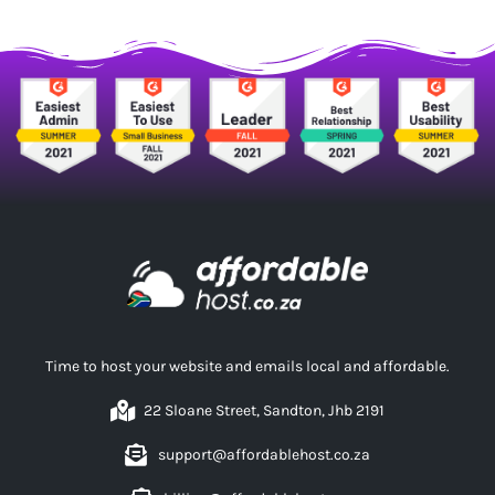
Time to host your website and emails local and affordable.
22 Sloane Street, Sandton, Jhb 2191
support@affordablehost.co.za