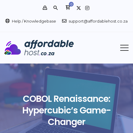
0
Help / Knowledgebase
support@affordablehost.co.za
COBOL Renaissance:
Hypercubic’s Game-
Changer