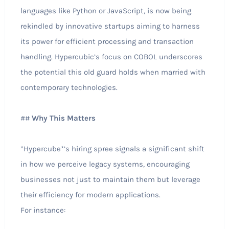
languages like Python or JavaScript, is now being
rekindled by innovative startups aiming to harness
its power for efficient processing and transaction
handling. Hypercubic’s focus on COBOL underscores
the potential this old guard holds when married with
contemporary technologies.
##
Why This Matters
*Hypercube*’s hiring spree signals a significant shift
in how we perceive legacy systems, encouraging
businesses not just to maintain them but leverage
their efficiency for modern applications.
For instance: