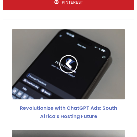
PINTEREST
Revolutionize with ChatGPT Ads: South
Africa’s Hosting Future