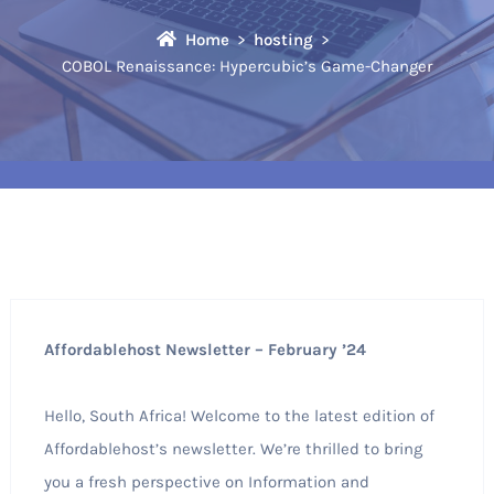
Home
hosting
COBOL Renaissance: Hypercubic’s Game-Changer
Affordablehost Newsletter – February ’24
Hello, South Africa! Welcome to the latest edition of
Affordablehost’s newsletter. We’re thrilled to bring
you a fresh perspective on Information and