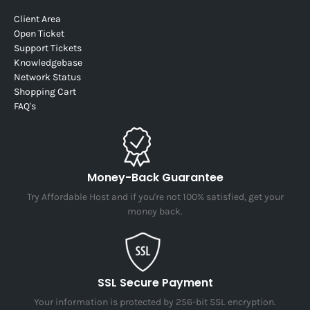
Client Area
Open Ticket
Support Tickets
Knowledgebase
Network Status
Shopping Cart
FAQ's
Money-Back Guarantee
Try Affordable Host and if you're not 100% satisfied, get your
money back.
SSL Secure Payment
Your information is protected by 256-bit SSL encryption.