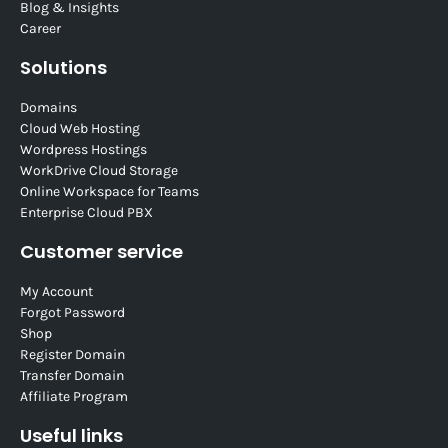
Blog & Insights
Career
Solutions
Domains
Cloud Web Hosting
Wordpress Hostings
WorkDrive Cloud Storage
Online Workspace for Teams
Enterprise Cloud PBX
Customer service
My Account
Forgot Password
Shop
Register Domain
Transfer Domain
Affiliate Program
Useful links