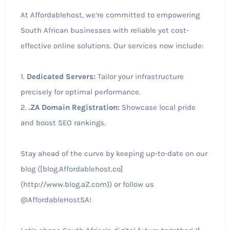
At Affordablehost, we’re committed to empowering
South African businesses with reliable yet cost-
effective online solutions. Our services now include:
1.
Dedicated Servers:
Tailor your infrastructure
precisely for optimal performance.
2.
.ZA Domain Registration:
Showcase local pride
and boost SEO rankings.
Stay ahead of the curve by keeping up-to-date on our
blog ([blog.Affordablehost.co]
(http://www.blog.aZ.com)) or follow us
@AffordableHostSA!