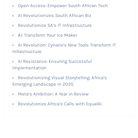
Open Access: Empower South African Tech
AI Revolutionizes South African Biz
Revolutionize SA’s IT Infrastructure
AI: Transform Your Ice Maker
AI Revolution: Cynario’s New Tools Transform IT
Infrastructure
AI Resistance: Ensuring Successful
Implementation
Revolutionizing Visual Storytelling: Africa’s
Emerging Landscape in 2035
Meta’s Ambition: A Year in Review
Revolutionize Africa’s Calls with EqualAI