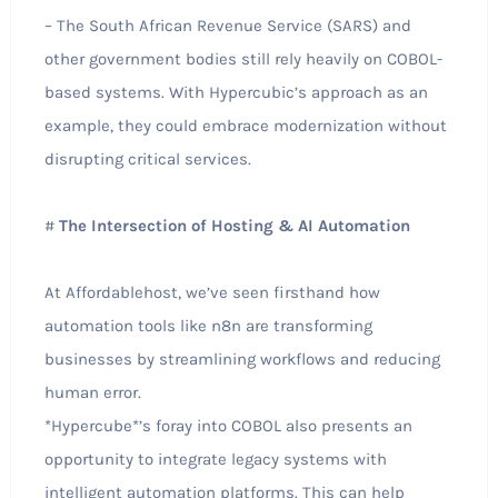
– The South African Revenue Service (SARS) and
other government bodies still rely heavily on COBOL-
based systems. With Hypercubic’s approach as an
example, they could embrace modernization without
disrupting critical services.
#
The Intersection of Hosting & AI Automation
At Affordablehost, we’ve seen firsthand how
automation tools like n8n are transforming
businesses by streamlining workflows and reducing
human error.
*Hypercube*’s foray into COBOL also presents an
opportunity to integrate legacy systems with
intelligent automation platforms. This can help