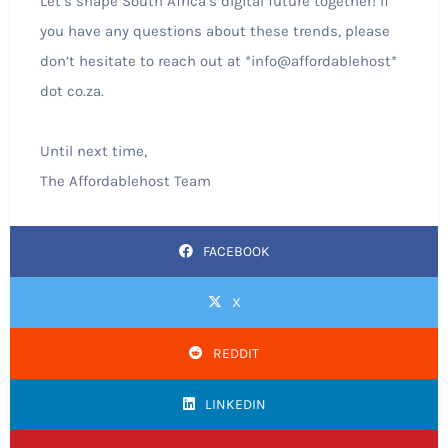
Let’s shape South Africa’s digital future together! If
you have any questions about these trends, please
don’t hesitate to reach out at *info@affordablehost*
dot co.za.
Until next time,
The Affordablehost Team
FACEBOOK
X
REDDIT
LINKEDIN