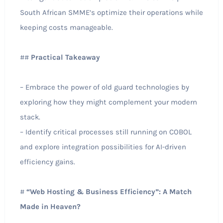
South African SMME’s optimize their operations while
keeping costs manageable.
##
Practical Takeaway
– Embrace the power of old guard technologies by
exploring how they might complement your modern
stack.
– Identify critical processes still running on COBOL
and explore integration possibilities for AI-driven
efficiency gains.
#
“Web Hosting & Business Efficiency”: A Match
Made in Heaven?