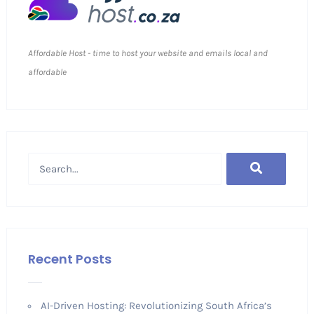
Affordable Host - time to host your website and emails local and
affordable
Recent Posts
AI-Driven Hosting: Revolutionizing South Africa’s