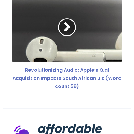
Revolutionizing Audio: Apple’s Q.ai
Acquisition Impacts South African Biz (Word
count 59)