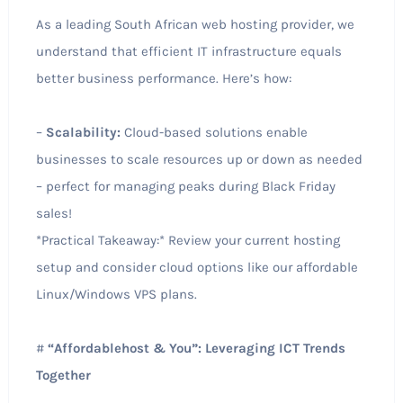
As a leading South African web hosting provider, we
understand that efficient IT infrastructure equals
better business performance. Here’s how:
–
Scalability:
Cloud-based solutions enable
businesses to scale resources up or down as needed
– perfect for managing peaks during Black Friday
sales!
*Practical Takeaway:* Review your current hosting
setup and consider cloud options like our affordable
Linux/Windows VPS plans.
#
“Affordablehost & You”: Leveraging ICT Trends
Together