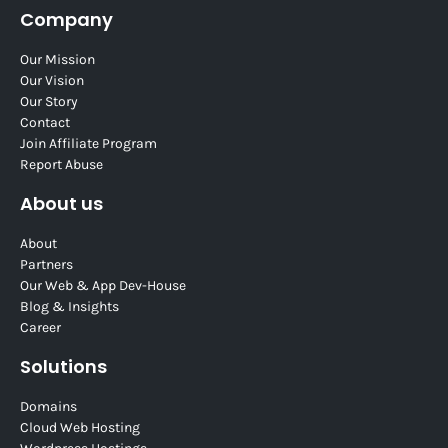
Company
Our Mission
Our Vision
Our Story
Contact
Join Affiliate Program
Report Abuse
About us
About
Partners
Our Web & App Dev-House
Blog & Insights
Career
Solutions
Domains
Cloud Web Hosting