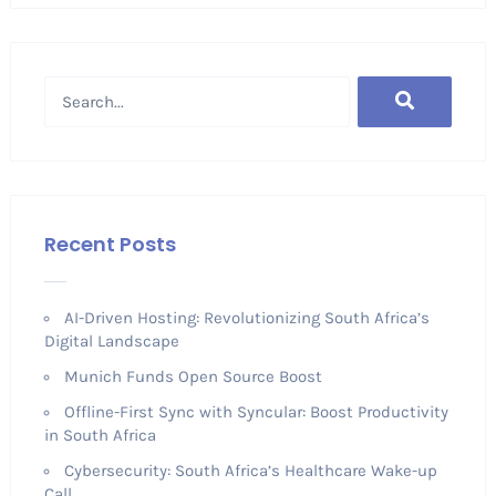
Recent Posts
AI-Driven Hosting: Revolutionizing South Africa’s
Digital Landscape
Munich Funds Open Source Boost
Offline-First Sync with Syncular: Boost Productivity
in South Africa
Cybersecurity: South Africa’s Healthcare Wake-up
Call