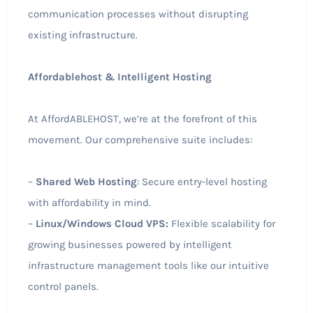
communication processes without disrupting
existing infrastructure.
Affordablehost & Intelligent Hosting
At AffordABLEHOST, we’re at the forefront of this
movement. Our comprehensive suite includes:
–
Shared Web Hosting
: Secure entry-level hosting
with affordability in mind.
–
Linux/Windows Cloud VPS:
Flexible scalability for
growing businesses powered by intelligent
infrastructure management tools like our intuitive
control panels.