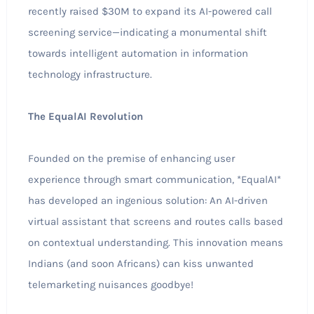
recently raised $30M to expand its AI-powered call
screening service—indicating a monumental shift
towards intelligent automation in information
technology infrastructure.
The EqualAI Revolution
Founded on the premise of enhancing user
experience through smart communication, *EqualAI*
has developed an ingenious solution: An AI-driven
virtual assistant that screens and routes calls based
on contextual understanding. This innovation means
Indians (and soon Africans) can kiss unwanted
telemarketing nuisances goodbye!