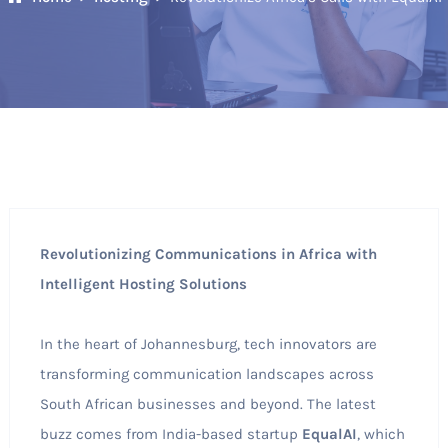
Revolutionizing Communications in Africa with
Intelligent Hosting Solutions
In the heart of Johannesburg, tech innovators are
transforming communication landscapes across
South African businesses and beyond. The latest
buzz comes from India-based startup
EqualAI
, which