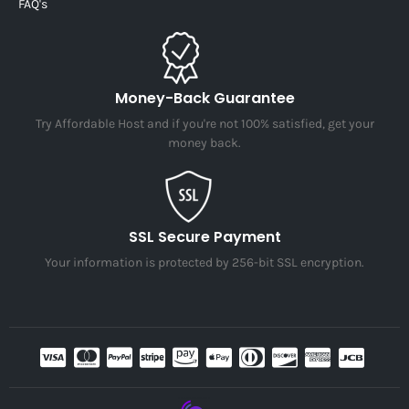
FAQ's
Money-Back Guarantee
Try Affordable Host and if you're not 100% satisfied, get your
money back.
SSL Secure Payment
Your information is protected by 256-bit SSL encryption.