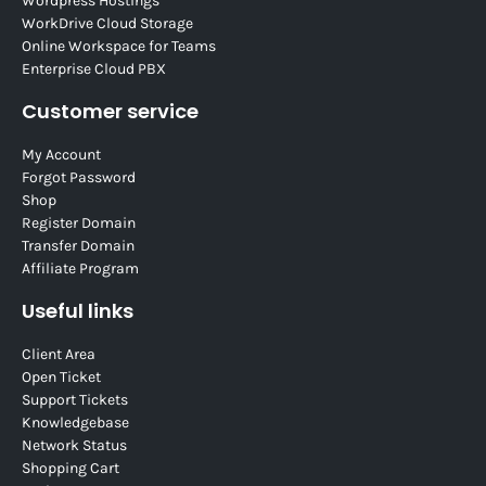
Wordpress Hostings
WorkDrive Cloud Storage
Online Workspace for Teams
Enterprise Cloud PBX
Customer service
My Account
Forgot Password
Shop
Register Domain
Transfer Domain
Affiliate Program
Useful links
Client Area
Open Ticket
Support Tickets
Knowledgebase
Network Status
Shopping Cart