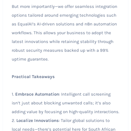
But more importantly—we offer seamless integration
options tailored around emerging technologies such
as EqualAI’s AI-driven solutions and n8n automation
workflows. This allows your business to adopt the
latest innovations while retaining stability through
robust security measures backed up with a 99%
uptime guarantee.
Practical Takeaways
1.
Embrace Automation
: Intelligent call screening
isn’t just about blocking unwanted calls; it’s also
adding value by focusing on high-quality interactions.
2.
Localize Innovations
: Tailor global solutions to
local needs—there’s potential here for South African