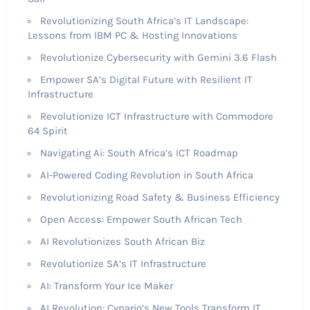
Revolutionizing South Africa’s IT Landscape:
Lessons from IBM PC & Hosting Innovations
Revolutionize Cybersecurity with Gemini 3.6 Flash
Empower SA’s Digital Future with Resilient IT
Infrastructure
Revolutionize ICT Infrastructure with Commodore
64 Spirit
Navigating Ai: South Africa’s ICT Roadmap
AI-Powered Coding Revolution in South Africa
Revolutionizing Road Safety & Business Efficiency
Open Access: Empower South African Tech
AI Revolutionizes South African Biz
Revolutionize SA’s IT Infrastructure
AI: Transform Your Ice Maker
AI Revolution: Cynario’s New Tools Transform IT