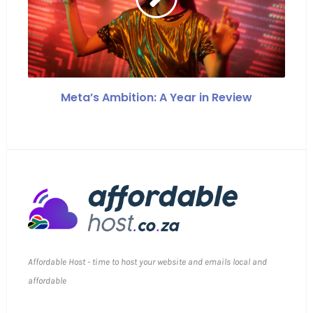
Meta’s Ambition: A Year in Review
Affordable Host - time to host your website and emails local and
affordable