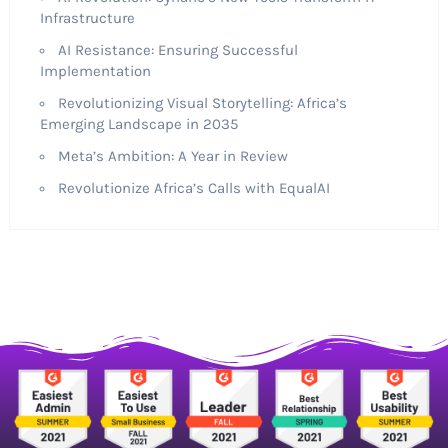
Infrastructure
AI Resistance: Ensuring Successful
Implementation
Revolutionizing Visual Storytelling: Africa’s
Emerging Landscape in 2035
Meta’s Ambition: A Year in Review
Revolutionize Africa’s Calls with EqualAI