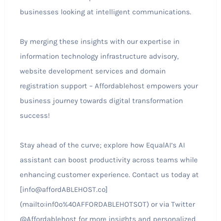
businesses looking at intelligent communications.
By merging these insights with our expertise in
information technology infrastructure advisory,
website development services and domain
registration support – Affordablehost empowers your
business journey towards digital transformation
success!
Stay ahead of the curve; explore how EqualAI’s AI
assistant can boost productivity across teams while
enhancing customer experience. Contact us today at
[info@affordABLEHOST.co]
(mailto:inf0o%40AFFORDABLEHOTSOT) or via Twitter
@Affordablehost for more insights and personalized