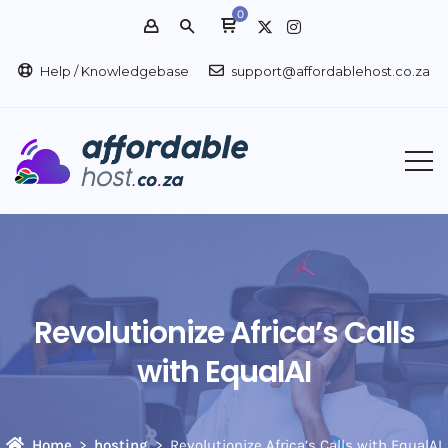
0
Help / Knowledgebase
support@affordablehost.co.za
Revolutionize Africa’s Calls
with EqualAI
Home
hosting
Revolutionize Africa’s Calls with EqualAI