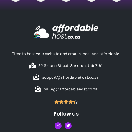
Time to host your website and emails local and affordable.
22 Sloane Street, Sandton, Jhb 2191
support@affordablehost.co.za
billing@affordablehost.co.za





Follow us