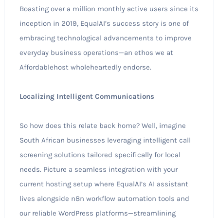
Boasting over a million monthly active users since its
inception in 2019, EqualAI’s success story is one of
embracing technological advancements to improve
everyday business operations—an ethos we at
Affordablehost wholeheartedly endorse.
Localizing Intelligent Communications
So how does this relate back home? Well, imagine
South African businesses leveraging intelligent call
screening solutions tailored specifically for local
needs. Picture a seamless integration with your
current hosting setup where EqualAI’s AI assistant
lives alongside n8n workflow automation tools and
our reliable WordPress platforms—streamlining