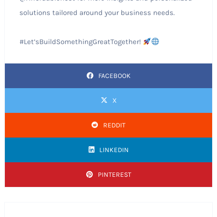
solutions tailored around your business needs.
#Let’sBuildSomethingGreatTogether!
FACEBOOK
X
REDDIT
LINKEDIN
PINTEREST