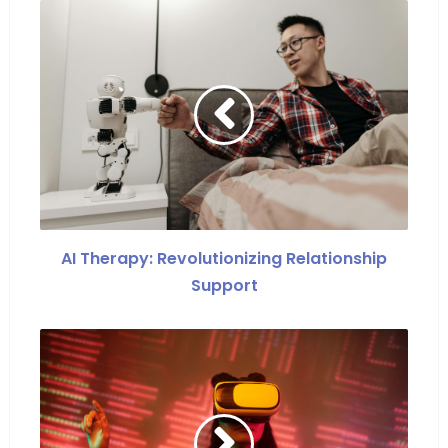
AI Therapy: Revolutionizing Relationship
Support